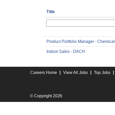
Title
Product Portfolio Manager - Chemical
Indoor Sales - DACH
Careers Home
View All Jobs
Top Jobs
© Copyright 2026