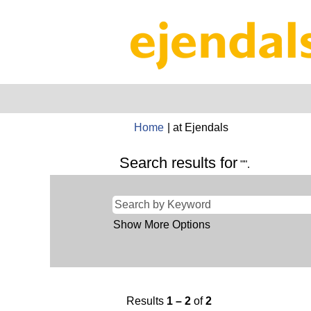
(current
Home
|
at Ejendals
page)
Search results for
"".
Show More Options
Results
1 – 2
of
2