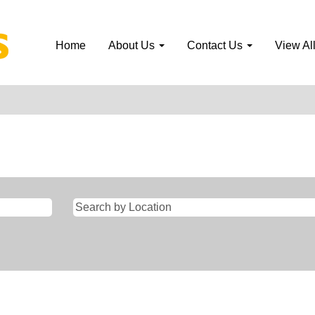
Home
About Us
Contact Us
View Al