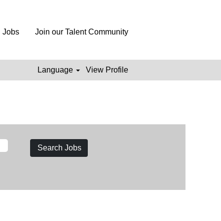
l Jobs
Join our Talent Community
Language
View Profile