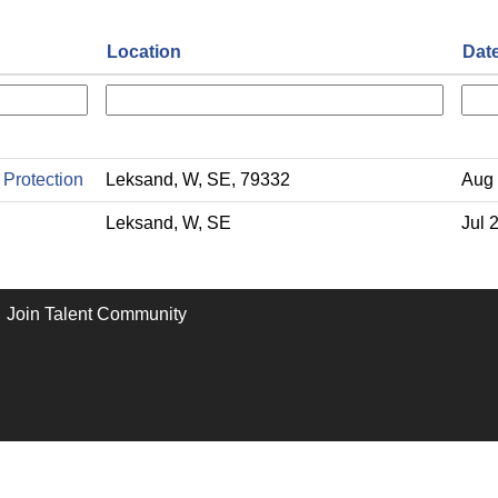
Location
Dat
 Protection
Leksand, W, SE, 79332
Aug 
Leksand, W, SE
Jul 
Join Talent Community