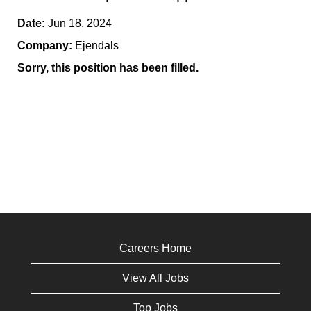
Date:
Jun 18, 2024
Company:
Ejendals
Sorry, this position has been filled.
Careers Home
View All Jobs
Top Jobs