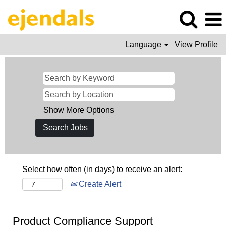
Language
View Profile
Show More Options
Select how often (in days) to receive an alert:
Create Alert
Product Compliance Support